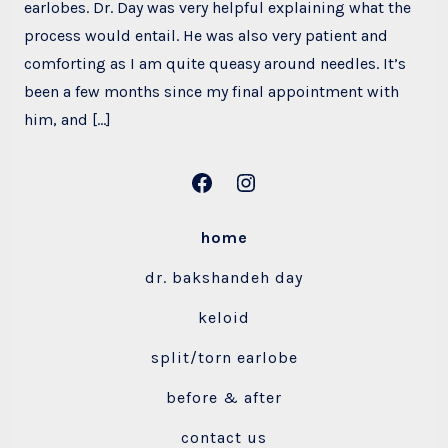
earlobes. Dr. Day was very helpful explaining what the
process would entail. He was also very patient and
comforting as I am quite queasy around needles. It’s
been a few months since my final appointment with
him, and […]
Open
Open
Facebook
Instagram
home
in
in
dr. bakshandeh day
a
a
new
new
keloid
tab
tab
split/torn earlobe
before & after
contact us