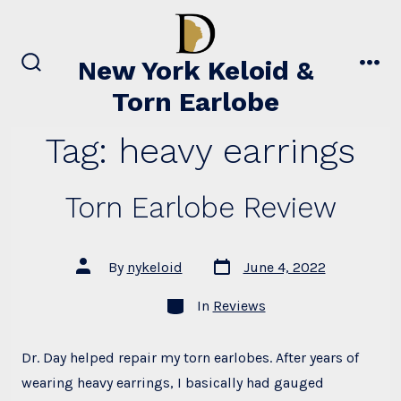
Skip
to
content
New York Keloid &
search
men
Torn Earlobe
toggle
Tag:
heavy earrings
Torn Earlobe Review
Post
Post
By
nykeloid
June 4, 2022
date
author
Categories
In
Reviews
Dr. Day helped repair my torn earlobes. After years of
wearing heavy earrings, I basically had gauged